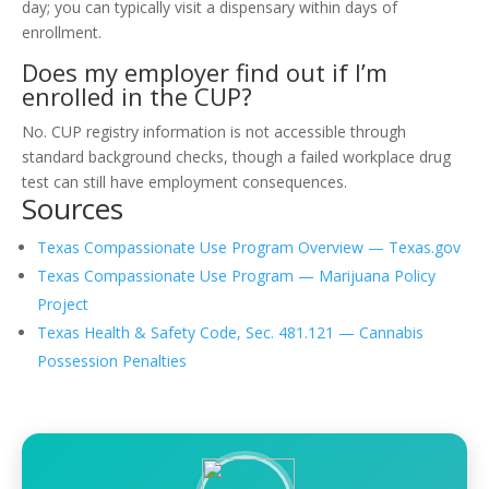
day; you can typically visit a dispensary within days of
enrollment.
Does my employer find out if I’m
enrolled in the CUP?
No. CUP registry information is not accessible through
standard background checks, though a failed workplace drug
test can still have employment consequences.
Sources
Texas Compassionate Use Program Overview — Texas.gov
Texas Compassionate Use Program — Marijuana Policy
Project
Texas Health & Safety Code, Sec. 481.121 — Cannabis
Possession Penalties