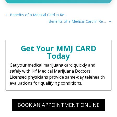
←
Benefits of a Medical Card in Recreational Rhode Island
→
Benefits of a Medical Card in Recreational Vermont
Get Your MMJ CARD
Today
Get your medical marijuana card quickly and
safely with Kif Medical Marijuana Doctors.
Licensed physicians provide same-day telehealth
evaluations for qualifying conditions.
BOOK AN APPOINTMENT ONLINE