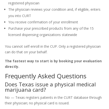
registered physician
The physician reviews your condition and, if eligible, enters
you into CURT
You receive confirmation of your enrollment
Purchase your prescribed products from any of the 15
licensed dispensing organizations statewide
You cannot self-enroll in the CUP. Only a registered physician
can do that on your behalf.
The fastest way to start is by booking your evaluation
directly.
Frequently Asked Questions
Does Texas issue a physical medical
marijuana card?
No — Texas registers patients in the CURT database through
their physician; no physical card is issued.