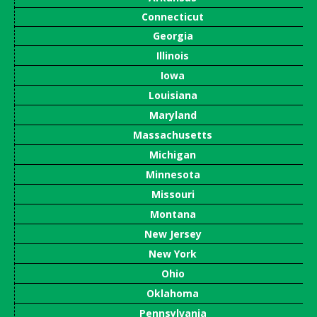
Connecticut
Georgia
Illinois
Iowa
Louisiana
Maryland
Massachusetts
Michigan
Minnesota
Missouri
Montana
New Jersey
New York
Ohio
Oklahoma
Pennsylvania