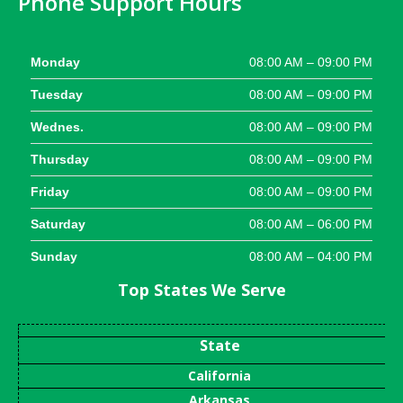
Phone Support Hours
Monday
08:00 AM – 09:00 PM
Tuesday
08:00 AM – 09:00 PM
Wednes.
08:00 AM – 09:00 PM
Thursday
08:00 AM – 09:00 PM
Friday
08:00 AM – 09:00 PM
Saturday
08:00 AM – 06:00 PM
Sunday
08:00 AM – 04:00 PM
Top States We Serve
State
California
Arkansas