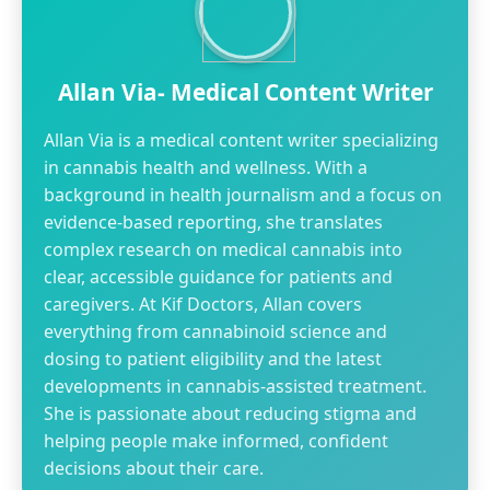
Allan Via- Medical Content Writer
Allan Via is a medical content writer specializing
in cannabis health and wellness. With a
background in health journalism and a focus on
evidence-based reporting, she translates
complex research on medical cannabis into
clear, accessible guidance for patients and
caregivers. At Kif Doctors, Allan covers
everything from cannabinoid science and
dosing to patient eligibility and the latest
developments in cannabis-assisted treatment.
She is passionate about reducing stigma and
helping people make informed, confident
decisions about their care.