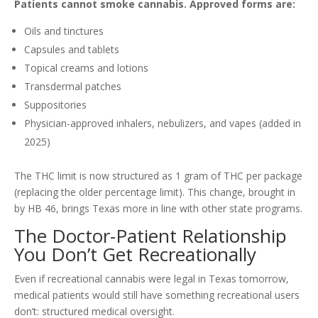
Patients cannot smoke cannabis. Approved forms are:
Oils and tinctures
Capsules and tablets
Topical creams and lotions
Transdermal patches
Suppositories
Physician-approved inhalers, nebulizers, and vapes (added in
2025)
The THC limit is now structured as 1 gram of THC per package
(replacing the older percentage limit). This change, brought in
by HB 46, brings Texas more in line with other state programs.
The Doctor-Patient Relationship
You Don’t Get Recreationally
Even if recreational cannabis were legal in Texas tomorrow,
medical patients would still have something recreational users
don’t: structured medical oversight.