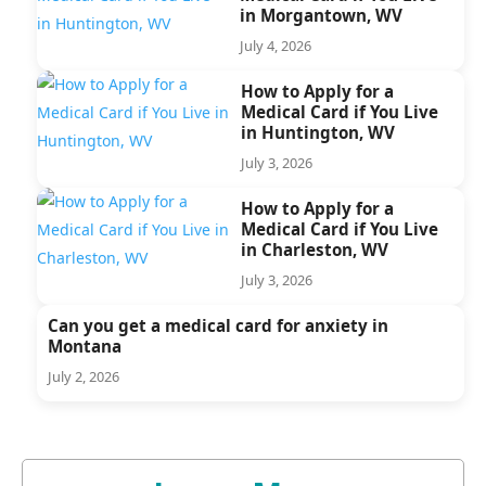
in Morgantown, WV
July 4, 2026
How to Apply for a
Medical Card if You Live
in Huntington, WV
July 3, 2026
How to Apply for a
Medical Card if You Live
in Charleston, WV
July 3, 2026
Can you get a medical card for anxiety in
Montana
July 2, 2026