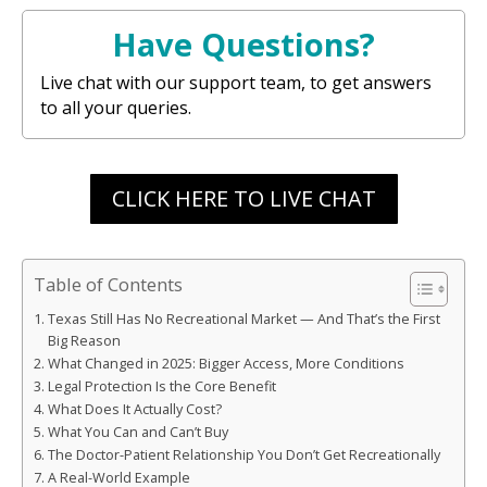
Have Questions?
Live chat with our support team, to get answers
to all your queries.
CLICK HERE TO LIVE CHAT
Table of Contents
Texas Still Has No Recreational Market — And That’s the First
Big Reason
What Changed in 2025: Bigger Access, More Conditions
Legal Protection Is the Core Benefit
What Does It Actually Cost?
What You Can and Can’t Buy
The Doctor-Patient Relationship You Don’t Get Recreationally
A Real-World Example