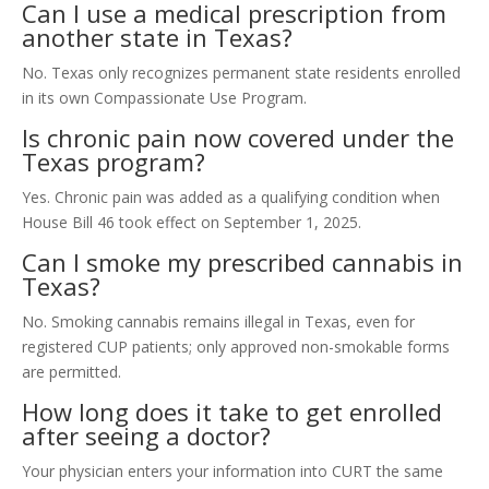
Can I use a medical prescription from
another state in Texas?
No. Texas only recognizes permanent state residents enrolled
in its own Compassionate Use Program.
Is chronic pain now covered under the
Texas program?
Yes. Chronic pain was added as a qualifying condition when
House Bill 46 took effect on September 1, 2025.
Can I smoke my prescribed cannabis in
Texas?
No. Smoking cannabis remains illegal in Texas, even for
registered CUP patients; only approved non-smokable forms
are permitted.
How long does it take to get enrolled
after seeing a doctor?
Your physician enters your information into CURT the same