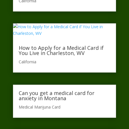
California​
How to Apply for a Medical Card if
You Live in Charleston, WV
California​
Can you get a medical card for
anxiety in Montana
Medical Marijuna Card