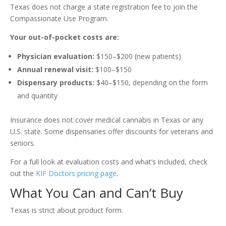
Texas does not charge a state registration fee to join the
Compassionate Use Program.
Your out-of-pocket costs are:
Physician evaluation:
$150–$200 (new patients)
Annual renewal visit:
$100–$150
Dispensary products:
$40–$150, depending on the form
and quantity
Insurance does not cover medical cannabis in Texas or any
U.S. state. Some dispensaries offer discounts for veterans and
seniors.
For a full look at evaluation costs and what’s included, check
out the
KIF Doctors pricing page
.
What You Can and Can’t Buy
Texas is strict about product form.