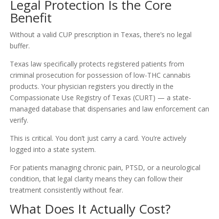
Legal Protection Is the Core
Benefit
Without a valid CUP prescription in Texas, there’s no legal
buffer.
Texas law specifically protects registered patients from
criminal prosecution for possession of low-THC cannabis
products. Your physician registers you directly in the
Compassionate Use Registry of Texas (CURT) — a state-
managed database that dispensaries and law enforcement can
verify.
This is critical. You don’t just carry a card. You’re actively
logged into a state system.
For patients managing chronic pain, PTSD, or a neurological
condition, that legal clarity means they can follow their
treatment consistently without fear.
What Does It Actually Cost?