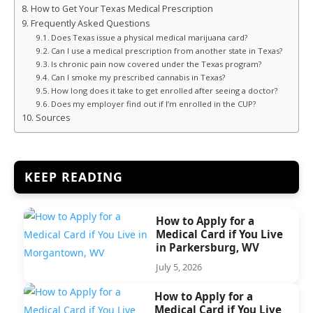
How to Get Your Texas Medical Prescription
Frequently Asked Questions
Does Texas issue a physical medical marijuana card?
Can I use a medical prescription from another state in Texas?
Is chronic pain now covered under the Texas program?
Can I smoke my prescribed cannabis in Texas?
How long does it take to get enrolled after seeing a doctor?
Does my employer find out if I’m enrolled in the CUP?
Sources
KEEP READING
How to Apply for a
Medical Card if You Live
in Parkersburg, WV
July 5, 2026
How to Apply for a
Medical Card if You Live