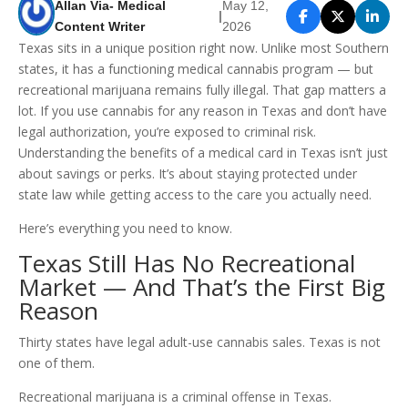
Allan Via- Medical
May 12,
|
Content Writer
2026
Texas sits in a unique position right now. Unlike most Southern
states, it has a functioning medical cannabis program — but
recreational marijuana remains fully illegal. That gap matters a
lot. If you use cannabis for any reason in Texas and don’t have
legal authorization, you’re exposed to criminal risk.
Understanding the benefits of a medical card in Texas isn’t just
about savings or perks. It’s about staying protected under
state law while getting access to the care you actually need.
Here’s everything you need to know.
Texas Still Has No Recreational
Market — And That’s the First Big
Reason
Thirty states have legal adult-use cannabis sales. Texas is not
one of them.
Recreational marijuana is a criminal offense in Texas.