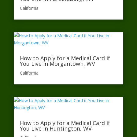
California​
How to Apply for a Medical Card if
You Live in Morgantown, WV
California​
How to Apply for a Medical Card if
You Live in Huntington, WV