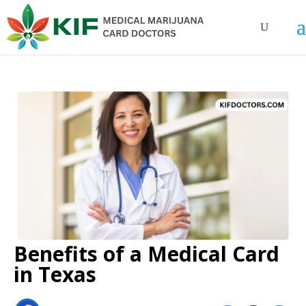
Benefits of a Medical Card
in Texas