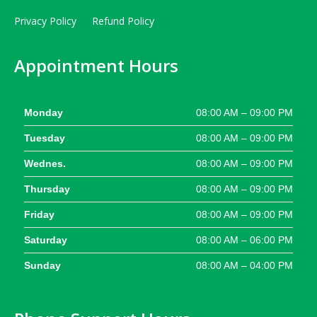
Privacy Policy
Refund Policy
Appointment Hours
Monday
08:00 AM – 09:00 PM
Tuesday
08:00 AM – 09:00 PM
Wednes.
08:00 AM – 09:00 PM
Thursday
08:00 AM – 09:00 PM
Friday
08:00 AM – 09:00 PM
Saturday
08:00 AM – 06:00 PM
Sunday
08:00 AM – 04:00 PM