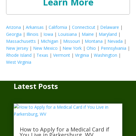
Learn More
Arizona
|
Arkansas
|
California
|
Connecticut
|
Delaware
|
Georgia
|
Illinois
|
Iowa
|
Louisiana
|
Maine
|
Maryland
|
Massachusetts
|
Michigan
|
Missouri
|
Montana
|
Nevada
|
New Jersey
|
New Mexico
|
New York
|
Ohio
|
Pennsylvania
|
Rhode Island
|
Texas
|
Vermont
|
Virginia
|
Washington
|
West Virginia
Latest Posts
How to Apply for a Medical Card if
You Live in Parkersburg, WV