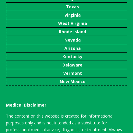
Texas
Virginia
West Virginia
Rhode Island
Nevada
Arizona
Kentucky
Delaware
Vermont
New Mexico
Medical Disclaimer
The content on this website is created for informational
purposes only and is not intended as a substitute for
professional medical advice, diagnosis, or treatment. Always