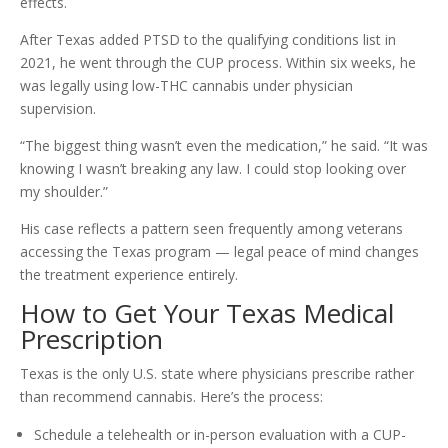
effects.
After Texas added PTSD to the qualifying conditions list in
2021, he went through the CUP process. Within six weeks, he
was legally using low-THC cannabis under physician
supervision.
“The biggest thing wasn’t even the medication,” he said. “It was
knowing I wasn’t breaking any law. I could stop looking over
my shoulder.”
His case reflects a pattern seen frequently among veterans
accessing the Texas program — legal peace of mind changes
the treatment experience entirely.
How to Get Your Texas Medical
Prescription
Texas is the only U.S. state where physicians prescribe rather
than recommend cannabis. Here’s the process:
Schedule a telehealth or in-person evaluation with a CUP-