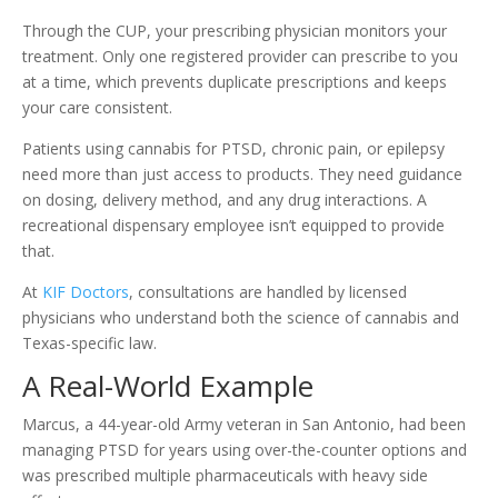
Through the CUP, your prescribing physician monitors your
treatment. Only one registered provider can prescribe to you
at a time, which prevents duplicate prescriptions and keeps
your care consistent.
Patients using cannabis for PTSD, chronic pain, or epilepsy
need more than just access to products. They need guidance
on dosing, delivery method, and any drug interactions. A
recreational dispensary employee isn’t equipped to provide
that.
At
KIF Doctors
, consultations are handled by licensed
physicians who understand both the science of cannabis and
Texas-specific law.
A Real-World Example
Marcus, a 44-year-old Army veteran in San Antonio, had been
managing PTSD for years using over-the-counter options and
was prescribed multiple pharmaceuticals with heavy side