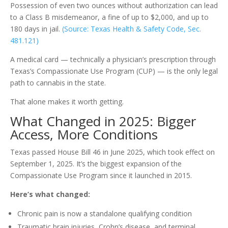
Possession of even two ounces without authorization can lead
to a Class B misdemeanor, a fine of up to $2,000, and up to
180 days in jail.
(Source: Texas Health & Safety Code, Sec.
481.121)
A medical card — technically a physician’s prescription through
Texas’s Compassionate Use Program (CUP) — is the only legal
path to cannabis in the state.
That alone makes it worth getting.
What Changed in 2025: Bigger
Access, More Conditions
Texas passed House Bill 46 in June 2025, which took effect on
September 1, 2025. It’s the biggest expansion of the
Compassionate Use Program since it launched in 2015.
Here’s what changed:
Chronic pain is now a standalone qualifying condition
Traumatic brain injuries, Crohn’s disease, and terminal