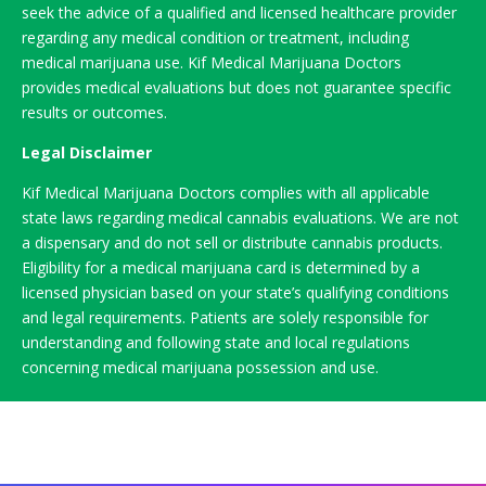
seek the advice of a qualified and licensed healthcare provider
regarding any medical condition or treatment, including
medical marijuana use. Kif Medical Marijuana Doctors
provides medical evaluations but does not guarantee specific
results or outcomes.
Legal Disclaimer
Kif Medical Marijuana Doctors complies with all applicable
state laws regarding medical cannabis evaluations. We are not
a dispensary and do not sell or distribute cannabis products.
Eligibility for a medical marijuana card is determined by a
licensed physician based on your state’s qualifying conditions
and legal requirements. Patients are solely responsible for
understanding and following state and local regulations
concerning medical marijuana possession and use.