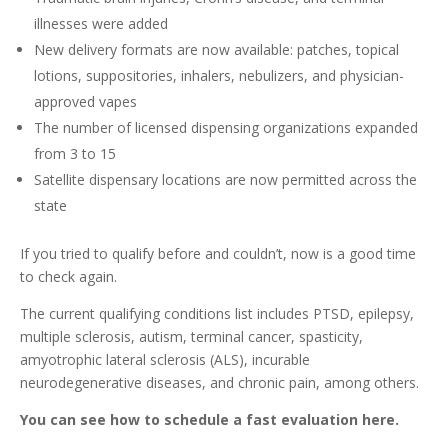
illnesses were added
New delivery formats are now available: patches, topical
lotions, suppositories, inhalers, nebulizers, and physician-
approved vapes
The number of licensed dispensing organizations expanded
from 3 to 15
Satellite dispensary locations are now permitted across the
state
If you tried to qualify before and couldn’t, now is a good time
to check again.
The current qualifying conditions list includes PTSD, epilepsy,
multiple sclerosis, autism, terminal cancer, spasticity,
amyotrophic lateral sclerosis (ALS), incurable
neurodegenerative diseases, and chronic pain, among others.
You can see how to schedule a fast evaluation here.