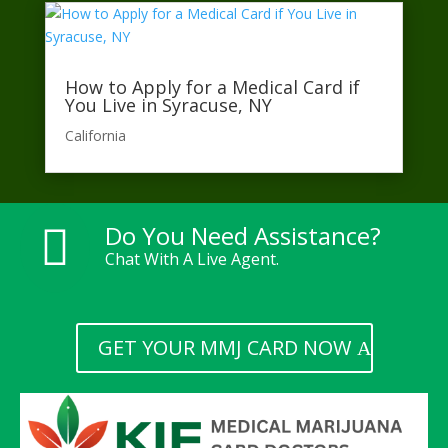
How to Apply for a Medical Card if
You Live in Syracuse, NY
California​
Do You Need Assistance?

Chat With A Live Agent.
GET YOUR MMJ CARD NOW