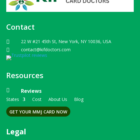
Contact
22 W #21 45th St, New York, NY 10036, USA

contact@kifdoctors.com

Resources

Reviews
States
Cost
About Us
Blog
GET YOUR MMJ CARD NOW
Legal