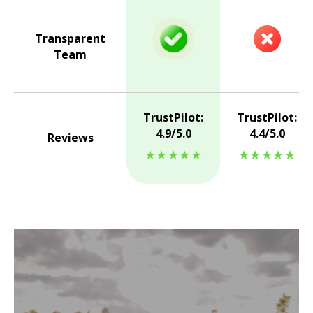
Transparent
Team
TrustPilot:
TrustPilot:
4.9/5.0
4.4/5.0
Reviews
★★★★★
★★★★★