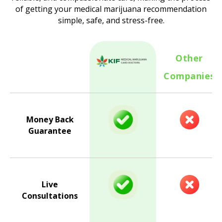
of getting your medical marijuana recommendation
simple, safe, and stress-free.
Other
Companies
Money Back
Guarantee
Live
Consultations