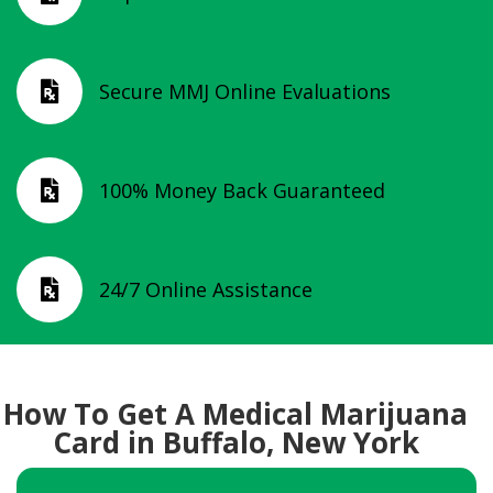
Secure MMJ Online Evaluations

100% Money Back Guaranteed

24/7 Online Assistance

How To Get A Medical Marijuana
Card in Buffalo, New York