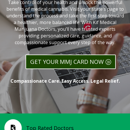
Take control of your health and unlock the powerful
benefits of medical cannabis. Visit your state’s page to
understand the process and take the first step toward
a healthier, more balanced life. With Kif Medical
Marijuana Doctors, you’ll have trusted experts
providing personalized care, guidance, and
compassionate support every step of the way.
GET YOUR MMJ CARD NOW
Compassionate Care. Easy Access. Legal Relief.
Top Rated Doctors
