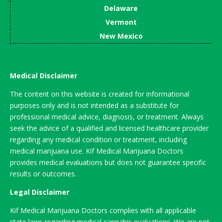
Delaware
Vermont
New Mexico
Medical Disclaimer
The content on this website is created for informational
purposes only and is not intended as a substitute for
professional medical advice, diagnosis, or treatment. Always
seek the advice of a qualified and licensed healthcare provider
regarding any medical condition or treatment, including
medical marijuana use. Kif Medical Marijuana Doctors
provides medical evaluations but does not guarantee specific
results or outcomes.
Legal Disclaimer
Kif Medical Marijuana Doctors complies with all applicable
state laws regarding medical cannabis evaluations. We are not