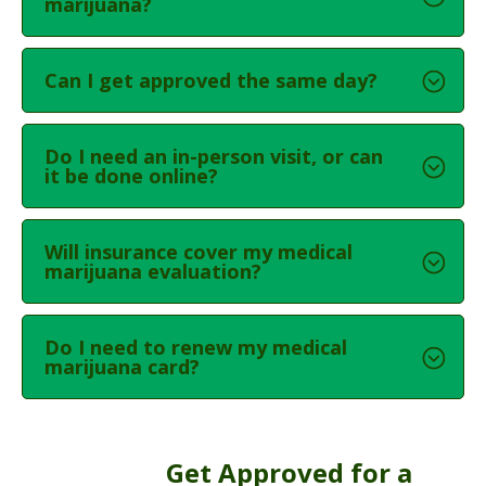
marijuana?
Can I get approved the same day?
Do I need an in-person visit, or can
it be done online?
Will insurance cover my medical
marijuana evaluation?
Do I need to renew my medical
marijuana card?
Get Approved for a