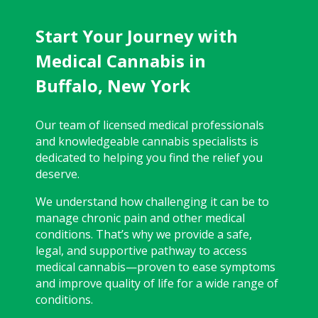
Start Your Journey with
Medical Cannabis in
Buffalo, New York
Our team of licensed medical professionals
and knowledgeable cannabis specialists is
dedicated to helping you find the relief you
deserve.
We understand how challenging it can be to
manage chronic pain and other medical
conditions. That’s why we provide a safe,
legal, and supportive pathway to access
medical cannabis—proven to ease symptoms
and improve quality of life for a wide range of
conditions.