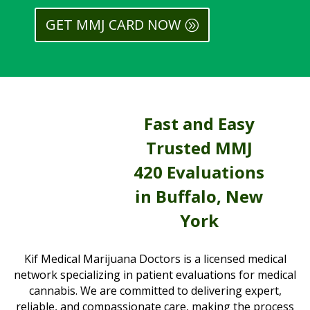
GET MMJ CARD NOW
Fast and Easy
Trusted MMJ
420 Evaluations
in Buffalo, New
York
Kif Medical Marijuana Doctors is a licensed medical
network specializing in patient evaluations for medical
cannabis. We are committed to delivering expert,
reliable, and compassionate care, making the process