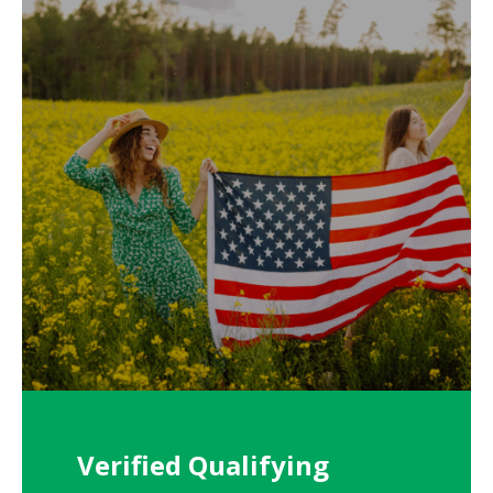
Verified Qualifying