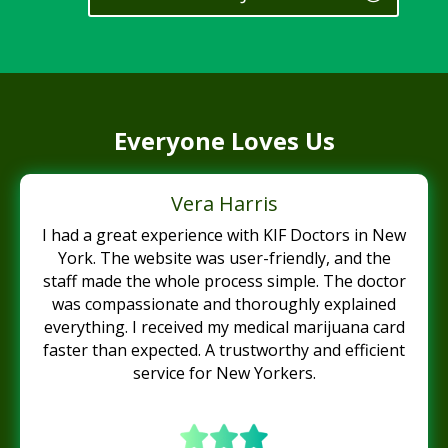
Everyone Loves Us
Vera Harris
I had a great experience with KIF Doctors in New
York. The website was user-friendly, and the
staff made the whole process simple. The doctor
was compassionate and thoroughly explained
everything. I received my medical marijuana card
faster than expected. A trustworthy and efficient
service for New Yorkers.