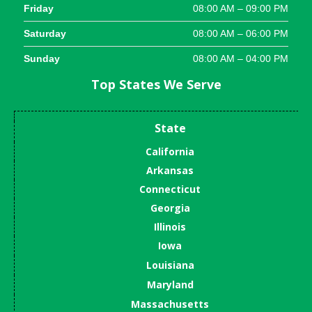
Friday
08:00 AM – 09:00 PM
Saturday
08:00 AM – 06:00 PM
Sunday
08:00 AM – 04:00 PM
Top States We Serve
State
California
Arkansas
Connecticut
Georgia
Illinois
Iowa
Louisiana
Maryland
Massachusetts