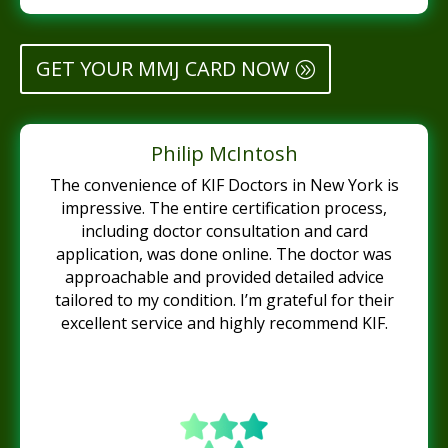
GET YOUR MMJ CARD NOW
Philip McIntosh
The convenience of KIF Doctors in New York is
impressive. The entire certification process,
including doctor consultation and card
application, was done online. The doctor was
approachable and provided detailed advice
tailored to my condition. I’m grateful for their
excellent service and highly recommend KIF.