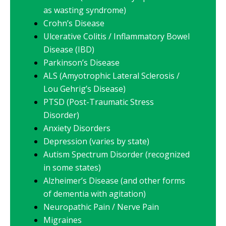
as wasting syndrome)
Crohn’s Disease
Ulcerative Colitis / Inflammatory Bowel
Disease (IBD)
Parkinson’s Disease
ALS (Amyotrophic Lateral Sclerosis /
Lou Gehrig’s Disease)
PTSD (Post-Traumatic Stress
Disorder)
Anxiety Disorders
Depression (varies by state)
Autism Spectrum Disorder (recognized
in some states)
Alzheimer’s Disease (and other forms
of dementia with agitation)
Neuropathic Pain / Nerve Pain
Migraines