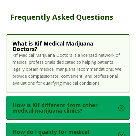
Frequently Asked Questions
What is Kif Medical Marijuana
Doctors?
Kif Medical Marijuana Doctors is a licensed network of
medical professionals dedicated to helping patients
legally obtain medical marijuana recommendations. We
provide compassionate, convenient, and professional
evaluations for qualifying medical conditions.
How is Kif different from other
medical marijuana clinics?
How do I qualify for medical