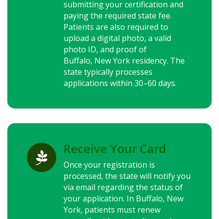
submitting your certification and
paying the required state fee.
Patients are also required to
upload a digital photo, a valid
photo ID, and proof of
Buffalo,
New York
residency. The
state typically processes
applications within 30–60 days.
Receive Your Card

Once your registration is
processed, the state will notify you
via email regarding the status of
your application. In Buffalo,
New
York
, patients must renew