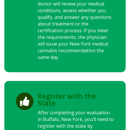
doctor will review your medical
conditions, assess whether you
qualify, and answer any questions
about treatment or the
certification process. If you meet
the requirements, the physician
will issue your
New York
medical
cannabis recommendation the
same day.
Register with the

State
After completing your evaluation
in Buffalo,
New York
, you’ll need to
register with the state by