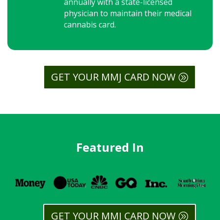
annually with a state-licensed
physician to maintain their medical
cannabis card.
GET YOUR MMJ CARD NOW
Featured In
GET YOUR MMJ CARD NOW