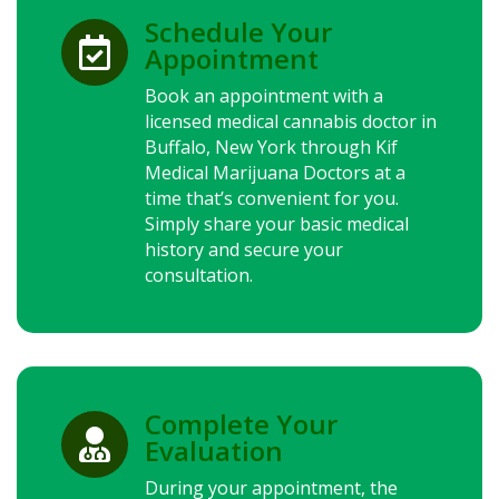
Schedule Your

Appointment
Book an appointment with a
licensed medical cannabis doctor in
Buffalo,
New York
through Kif
Medical Marijuana Doctors at a
time that’s convenient for you.
Simply share your basic medical
history and secure your
consultation.
Complete Your

Evaluation
During your appointment, the