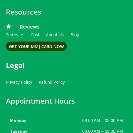
Resources

Reviews
States
Cost
About Us
Blog
GET YOUR MMJ CARD NOW
Legal
Privacy Policy
Refund Policy
Appointment Hours
Monday
08:00 AM – 09:00 PM
Tuesday
08:00 AM – 09:00 PM