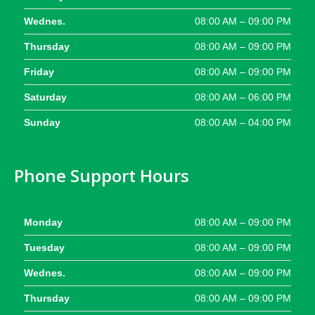
Wednes.
08:00 AM – 09:00 PM
Thursday
08:00 AM – 09:00 PM
Friday
08:00 AM – 09:00 PM
Saturday
08:00 AM – 06:00 PM
Sunday
08:00 AM – 04:00 PM
Phone Support Hours
Monday
08:00 AM – 09:00 PM
Tuesday
08:00 AM – 09:00 PM
Wednes.
08:00 AM – 09:00 PM
Thursday
08:00 AM – 09:00 PM