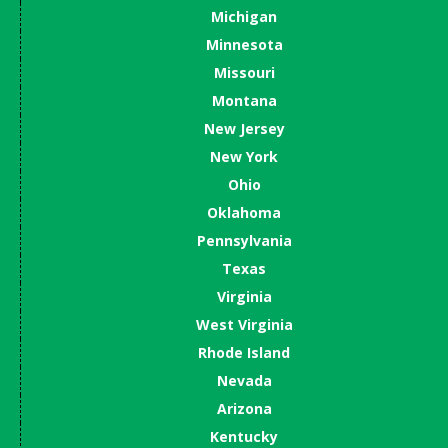
Michigan
Minnesota
Missouri
Montana
New Jersey
New York
Ohio
Oklahoma
Pennsylvania
Texas
Virginia
West Virginia
Rhode Island
Nevada
Arizona
Kentucky