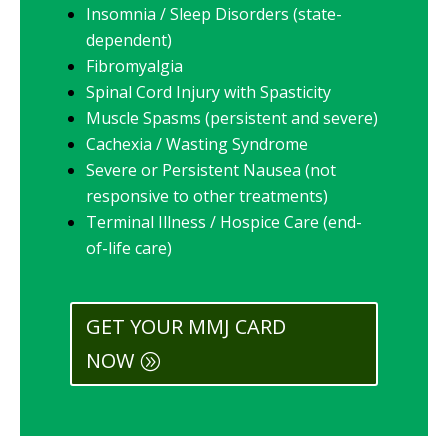
Insomnia / Sleep Disorders (state-
dependent)
Fibromyalgia
Spinal Cord Injury with Spasticity
Muscle Spasms (persistent and severe)
Cachexia / Wasting Syndrome
Severe or Persistent Nausea (not
responsive to other treatments)
Terminal Illness / Hospice Care (end-
of-life care)
GET YOUR MMJ CARD
NOW