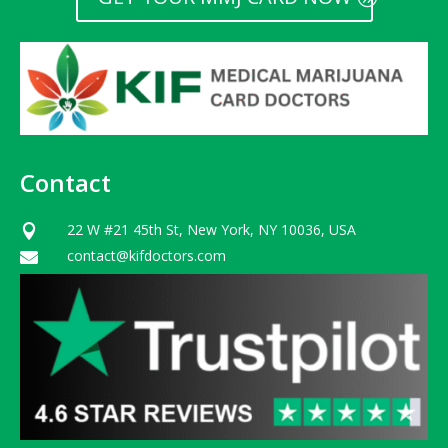
Contact
22 W #21 45th St, New York, NY 10036, USA

contact@kifdoctors.com
