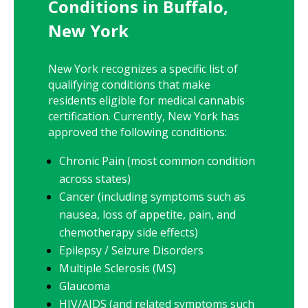
Conditions in Buffalo,
New York
New York
recognizes a specific list of
qualifying conditions that make
residents eligible for medical cannabis
certification. Currently,
New York
has
approved the following conditions:
Chronic Pain (most common condition
across states)
Cancer (including symptoms such as
nausea, loss of appetite, pain, and
chemotherapy side effects)
Epilepsy / Seizure Disorders
Multiple Sclerosis (MS)
Glaucoma
HIV/AIDS (and related symptoms such