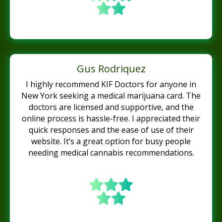
Gus Rodriquez
I highly recommend KIF Doctors for anyone in
New York seeking a medical marijuana card. The
doctors are licensed and supportive, and the
online process is hassle-free. I appreciated their
quick responses and the ease of use of their
website. It’s a great option for busy people
needing medical cannabis recommendations.