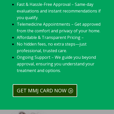
Fast & Hassle-Free Approval – Same-day
evaluations and instant recommendations if
you qualify.
Telemedicine Appointments – Get approved
from the comfort and privacy of your home.
Affordable & Transparent Pricing –
No hidden fees, no extra steps—just
professional, trusted care.
Ongoing Support – We guide you beyond
approval, ensuring you understand your
treatment and options.
GET MMJ CARD NOW