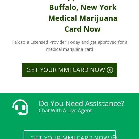
Buffalo, New York
Medical Marijuana
Card Now
Talk to a Licensed Provider Today and get approved for a
medical marijuana card
GET YOUR MMJ CARD NOW
Do You Need Assistance?

Chat With A Live Agent.
GET YOUR MMJ CARD NOW