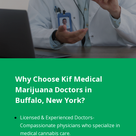
Why Choose Kif Medical
Marijuana Doctors in
Buffalo, New York?
Licensed & Experienced Doctors-
Compassionate physicians who specialize in
medical cannabis care.