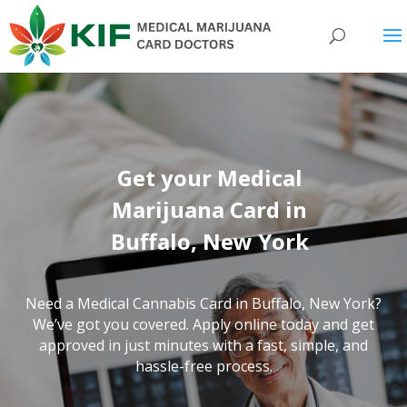
Get your Medical
Marijuana Card in
Buffalo, New York
Need a Medical Cannabis Card in Buffalo,
New York
?
We’ve got you covered. Apply online today and get
approved in just minutes with a fast, simple, and
hassle-free process.